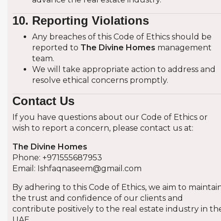
10. Reporting Violations
Any breaches of this Code of Ethics should be
reported to
The Divine Homes
management
team.
We will take appropriate action to address and
resolve ethical concerns promptly.
Contact Us
If you have questions about our Code of Ethics or
wish to report a concern, please contact us at:
The Divine Homes
Phone: +971555687953
Email:
Ishfaqnaseem@gmail.com
By adhering to this Code of Ethics, we aim to maintai
the trust and confidence of our clients and
contribute positively to the real estate industry in th
UAE.