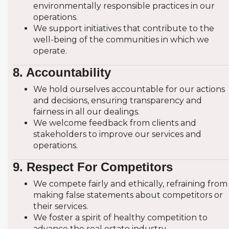
environmentally responsible practices in our
operations.
We support initiatives that contribute to the
well-being of the communities in which we
operate.
8. Accountability
We hold ourselves accountable for our actions
and decisions, ensuring transparency and
fairness in all our dealings.
We welcome feedback from clients and
stakeholders to improve our services and
operations.
9. Respect For Competitors
We compete fairly and ethically, refraining from
making false statements about competitors or
their services.
We foster a spirit of healthy competition to
advance the real estate industry.