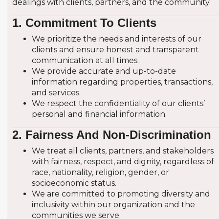
dealings with clients, partners, and the community.
1. Commitment To Clients
Residential B
We prioritize the needs and interests of our
clients and ensure honest and transparent
Residential R
communication at all times.
We provide accurate and up-to-date
Residential Sa
information regarding properties, transactions,
and services.
UAE
We respect the confidentiality of our clients’
personal and financial information.
Abu Dhabi
2. Fairness And Non-Discrimination
Ajman
We treat all clients, partners, and stakeholders
with fairness, respect, and dignity, regardless of
Dubai
race, nationality, religion, gender, or
socioeconomic status.
We are committed to promoting diversity and
Fujairah
inclusivity within our organization and the
communities we serve.