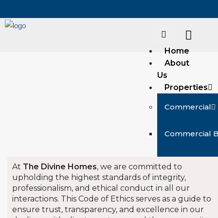
Home
About
Us
Properties
Commercial
Commercial 
Commercial R
At
The Divine Homes
, we are committed to
upholding the highest standards of integrity,
Commercial S
professionalism, and ethical conduct in all our
interactions. This Code of Ethics serves as a guide to
ensure trust, transparency, and excellence in our
Residential