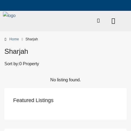
Home
Sharjah
Sharjah
Sort by:
0 Property
No listing found.
Featured Listings