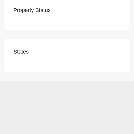
Property Status
States