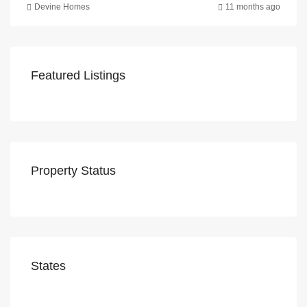
Devine Homes
11 months ago
Featured Listings
Property Status
States