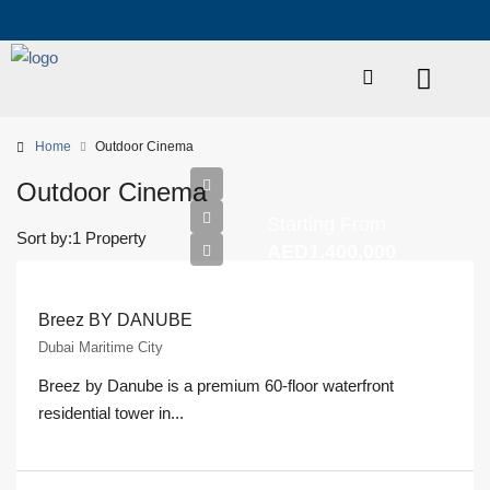
Home
Outdoor Cinema
Outdoor Cinema
Starting From
Sort by:
1 Property
AED1,400,000
Breez BY DANUBE
Dubai Maritime City
Breez by Danube is a premium 60-floor waterfront
residential tower in...